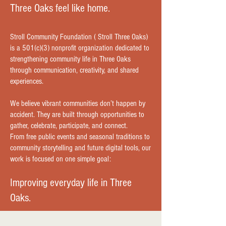
Three Oaks feel like home.
Stroll Community Foundation ( Stroll Three Oaks)
is a 501(c)(3) nonprofit organization dedicated to
strengthening community life in Three Oaks
through communication, creativity, and shared
experiences.
We believe vibrant communities don’t happen by
accident. They are built through opportunities to
gather, celebrate, participate, and connect.
From free public events and seasonal traditions to
community storytelling and future digital tools, our
work is focused on one simple goal:
Improving everyday life in Three
Oaks.