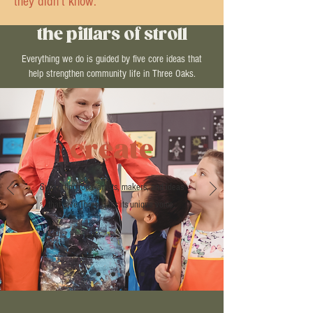
they didn’t know.
the pillars of stroll
Everything we do is guided by five core ideas that
help strengthen community life in Three Oaks.
create
Supporting local artists, makers, and ideas
that give Three Oaks its unique voice.