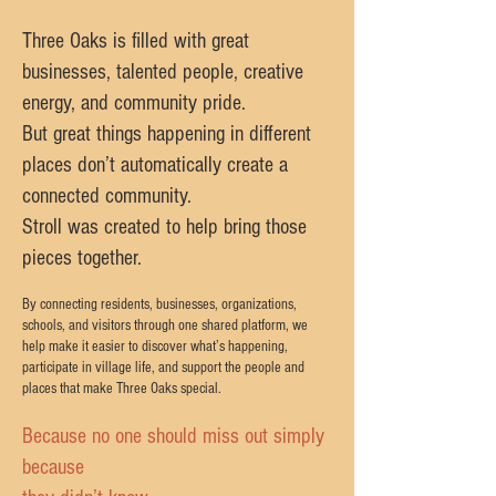
Three Oaks is filled with great
businesses, talented people, creative
energy, and community pride.
But great things happening in different
places don’t automatically create a
connected community.
Stroll was created to help bring those
pieces together.
By connecting residents, businesses, organizations,
schools, and visitors through one shared platform, we
help make it easier to discover what’s happening,
participate in village life, and support the people and
places that make Three Oaks special.
Because no one should miss out simply
because