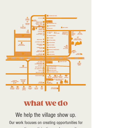
what we do
We help the village show up.
Our work focuses on creating opportunities for