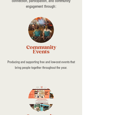
connection, participation, and community
engagement through:
Community
Events
Producing and supporting free and low-cost events that
bring people together throughout the year.