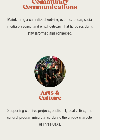
Community
Communications
Maintaining a centralized website, event calendar, social
media presence, and email outreach that helps residents
stay informed and connected.
Arts &
Culture
Supporting creative projects, public art, local artists, and
cultural programming that celebrate the unique character
of Three Oaks.