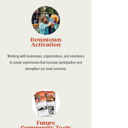
Downtown
Activation
Working with businesses, organizations, and volunteers
to create experiences that increase participation and
strengthen our local economy.
Future