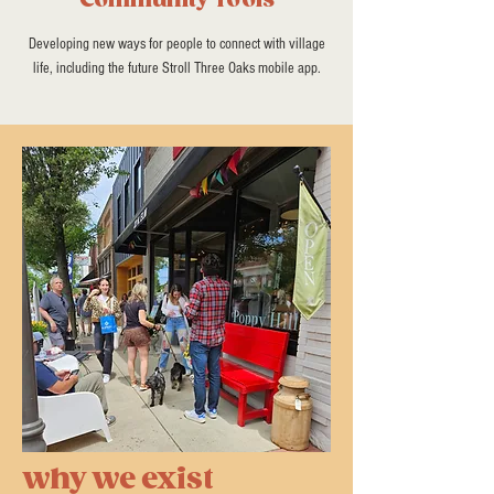
Community Tools
Developing new ways for people to connect with village
life, including the future Stroll Three Oaks mobile app.
why we exist