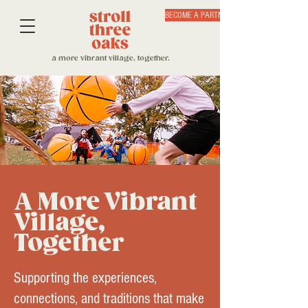
BECOME A PARTNER
a more vibrant village, together.
A More Vibrant
Village,
Together
Supporting the experiences,
connections, and traditions that make