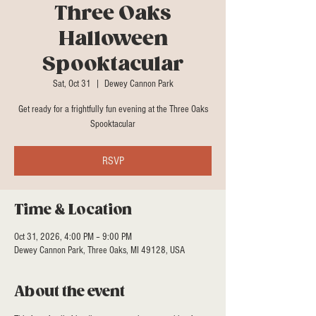
Three Oaks
Halloween
Spooktacular
Sat, Oct 31
  |  
Dewey Cannon Park
Get ready for a frightfully fun evening at the Three Oaks
Spooktacular
RSVP
Time & Location
Oct 31, 2026, 4:00 PM – 9:00 PM
Dewey Cannon Park, Three Oaks, MI 49128, USA
About the event