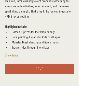
This free, family-friendly event promises something for 
everyone with activities, entertainment, and Halloween 
spirit filling the night. That’s right, the fun continues after 
4PM trick-or-treating.
Highlights include:
Games & prizes for the whole family
Face painting & crafts for kids of all ages
Monster Mash dancing and lively music
Tractor rides through the village
Show More
RSVP
Share this event