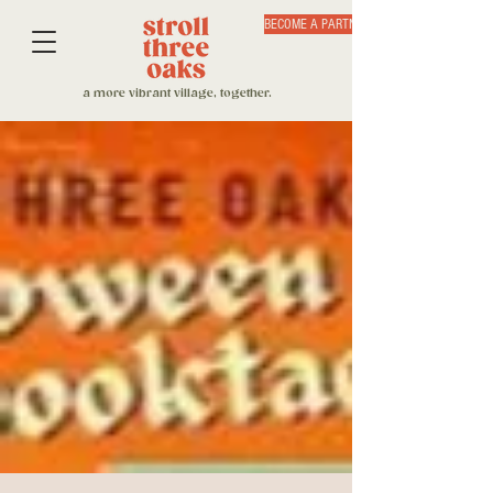
BECOME A PARTNER
a more vibrant village, together.