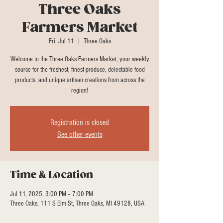
Three Oaks
Farmers Market
Fri, Jul 11
  |  
Three Oaks
Welcome to the Three Oaks Farmers Market, your weekly
source for the freshest, finest produce, delectable food
products, and unique artisan creations from across the
region!
Registration is closed
See other events
Time & Location
Jul 11, 2025, 3:00 PM – 7:00 PM
Three Oaks, 111 S Elm St, Three Oaks, MI 49128, USA