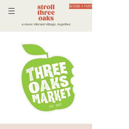
BECOME A PARTNER
a more vibrant village, together.