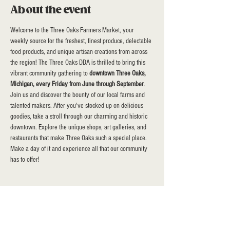
About the event
Welcome to the Three Oaks Farmers Market, your 
weekly source for the freshest, finest produce, delectable 
food products, and unique artisan creations from across 
the region! The Three Oaks DDA is thrilled to bring this 
vibrant community gathering to 
downtown Three Oaks, 
Michigan, every Friday from June through September
. 
Join us and discover the bounty of our local farms and 
talented makers. After you've stocked up on delicious 
goodies, take a stroll through our charming and historic 
downtown. Explore the unique shops, art galleries, and 
restaurants that make Three Oaks such a special place.  
Make a day of it and experience all that our community 
has to offer!
Share this event