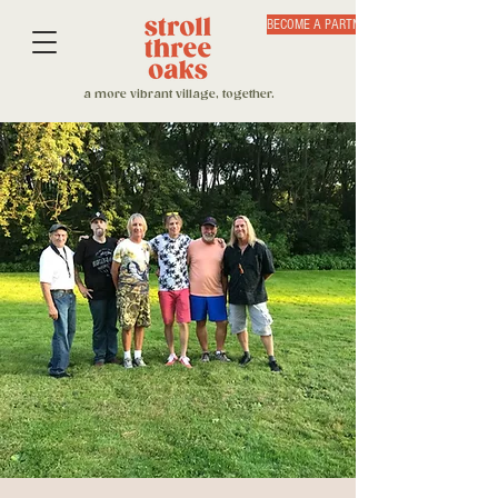
BECOME A PARTNER
a more vibrant village, together.