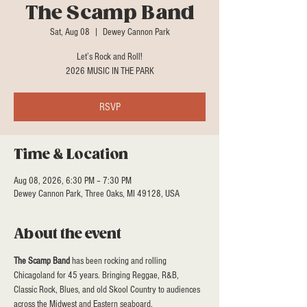
The Scamp Band
Sat, Aug 08
  |  
Dewey Cannon Park
Let’s Rock and Roll!
2026 MUSIC IN THE PARK
RSVP
Time & Location
Aug 08, 2026, 6:30 PM – 7:30 PM
Dewey Cannon Park, Three Oaks, MI 49128, USA
About the event
The Scamp Band
 has been rocking and rolling 
Chicagoland for 45 years. Bringing Reggae, R&B, 
Classic Rock, Blues, and old Skool Country to audiences 
across the Midwest and Eastern seaboard.