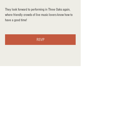
They look forward to performing in Three Oaks again, 
where friendly crowds of live music lovers know how to 
have a good time!
RSVP
Share this event