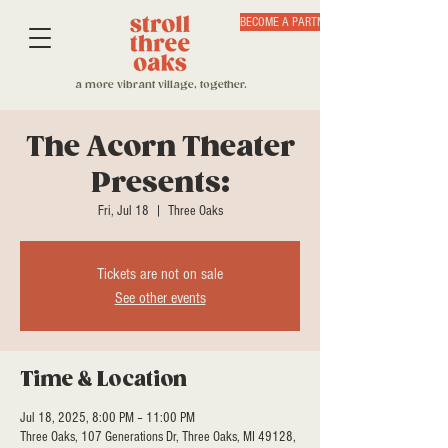
BECOME A PARTNER
a more vibrant village, together.
The Acorn Theater
Presents:
Fri, Jul 18
  |  
Three Oaks
Tickets are not on sale
See other events
Time & Location
Jul 18, 2025, 8:00 PM – 11:00 PM
Three Oaks, 107 Generations Dr, Three Oaks, MI 49128,