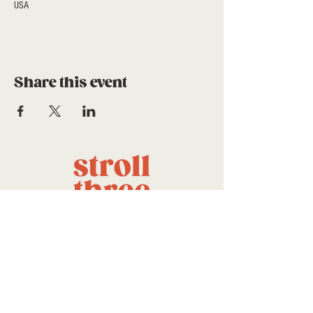
USA
Share this event
a project of stroll community
foundation
CONTACT US