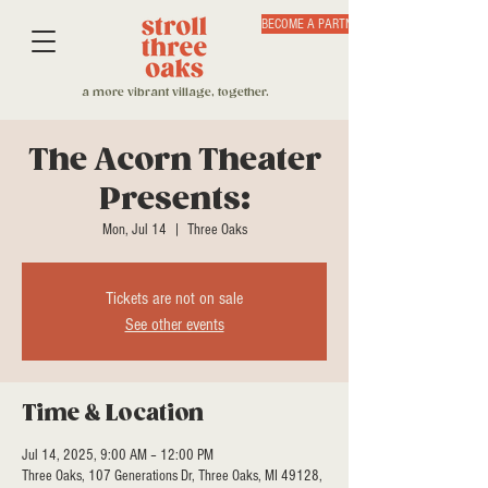
BECOME A PARTNER
a more vibrant village, together.
The Acorn Theater
Presents:
Mon, Jul 14
  |  
Three Oaks
Tickets are not on sale
See other events
Time & Location
Jul 14, 2025, 9:00 AM – 12:00 PM
Three Oaks, 107 Generations Dr, Three Oaks, MI 49128,