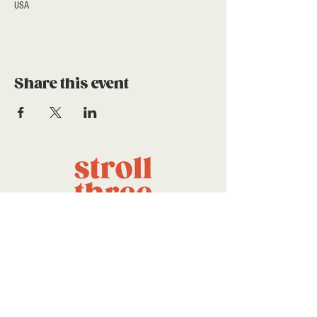
USA
Share this event
a project of stroll community
foundation
CONTACT US