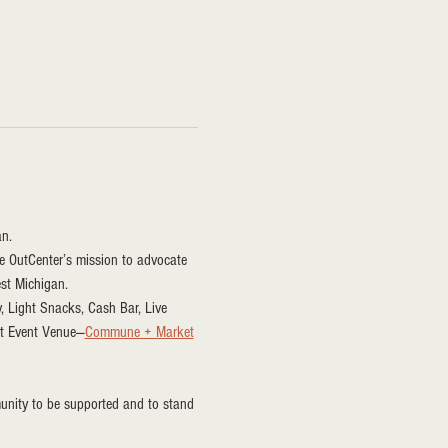
n.
the OutCenter’s mission to advocate 
est Michigan.
y, Light Snacks, Cash Bar, Live 
st Event Venue—
Commune + Market
unity to be supported and to stand 