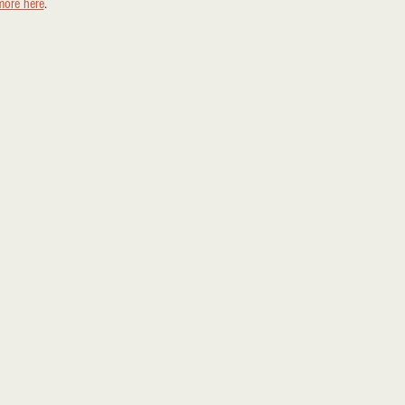
more here
.