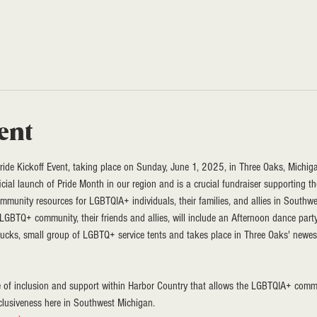
ent
de Kickoff Event, taking place on Sunday, June 1, 2025, in Three Oaks, Michiga
ficial launch of Pride Month in our region and is a crucial fundraiser supporting 
mmunity resources for LGBTQIA+ individuals, their families, and allies in Southw
o LGBTQ+ community, their friends and allies, will include an Afternoon dance part
rucks, small group of LGBTQ+ service tents and takes place in Three Oaks' newe
e of inclusion and support within Harbor Country that allows the LGBTQIA+ comm
clusiveness here in Southwest Michigan.