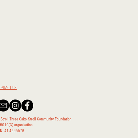
ONTACT US
 Stroll Three Oaks- Stroll Community Foundation
 501C(3) organization
IN: 41-4295576