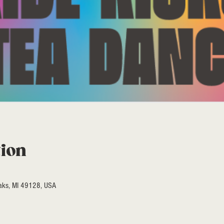
tion
Oaks, MI 49128, USA