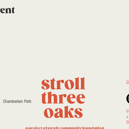
vent
C
Chamberlain Path
©
a
E
a project of stroll community foundation