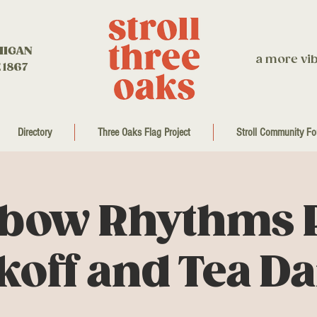
HIGAN
a more vib
 1867
Directory
Three Oaks Flag Project
Stroll Community Fo
bow Rhythms 
koff and Tea D