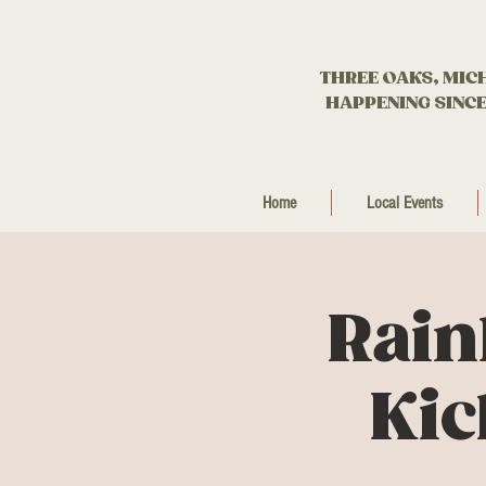
THREE OAKS, MIC
HAPPENING SINCE
Home
Local Events
Rain
Kic