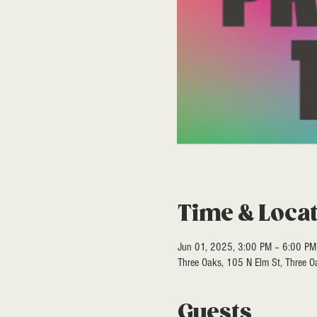
Time & Loca
Jun 01, 2025, 3:00 PM – 6:00 PM
Three Oaks, 105 N Elm St, Three 
Guests