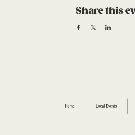
Share this e
Home
Local Events