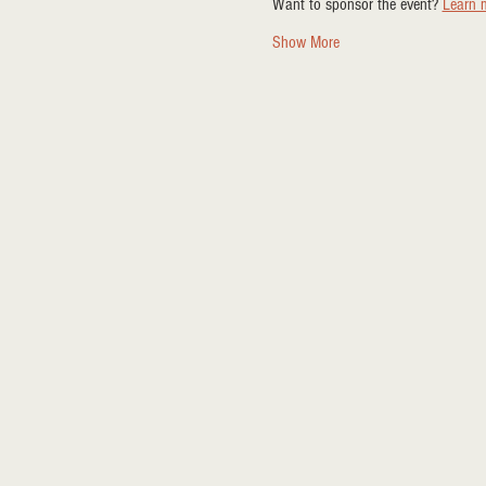
Want to sponsor the event? 
Learn 
Show More