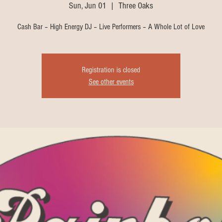
Sun, Jun 01
  |  
Three Oaks
Cash Bar – High Energy DJ – Live Performers – A Whole Lot of Love
Registration is closed
See other events