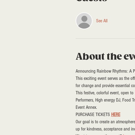
See All
About the ev
Announcing Rainbow Rhythms: A Pri
This exciting event serves as the of
for change and provide essential co
This festive, colorful event, open t
Performers, High energy DJ, Food T
Event Annex. 
PURCHASE TICKETS 
HERE
Our goal is to create an atmospher
up for kindness, acceptance and in