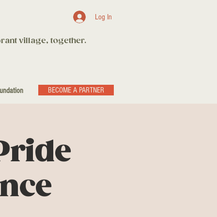
Log In
rant village, together.
BECOME A PARTNER
undation
Pride
ance