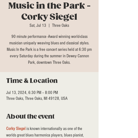
Music in the Park -
Corky Siegel
Sat, Jul 13
  |  
Three Oaks
90 minute performance -Award winning world-class
musician uniquely weaving blues and classical styles.
Music In the Park is a free concert series held at 6:30 pm
every Saturday during the summer in Dewey Cannon
Park, downtown Three Oaks.
Time & Location
Jul 13, 2024, 6:30 PM – 8:00 PM
Three Oaks, Three Oaks, MI 49128, USA
About the event
Corky Siegel
 is known internationally as one of the 
worlds great blues harmonica players, blues pianist, 