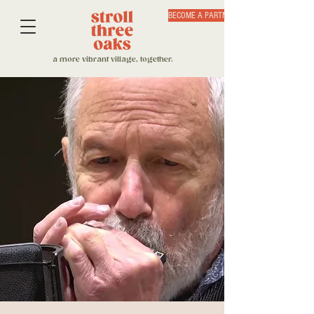
BECOME A PARTNER
a more vibrant village, together.