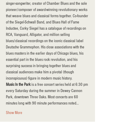
singer-songwriter, creator of Chamber Blues and the sole 
pioneer/composer of award-winning revolutionary works 
that weave blues and classical forms together. Co-founder 
of the Siegel-Schwall Band, and Blues Hall of Fame 
Inductee, Corky Siegel has a catalogue of recordings on 
RCA, Vanguard, Alligator, and million selling 
blues/classical recordings on the iconic classical label 
Deutsche Grammophon. His close associations with the 
blues masters in the earlier days of Chicago blues, his 
essential part in the blues rock revolution, and his 
surprising success in bringing together blues and 
classical audiences make him a pivotal (though 
inconspicuous) figure in modern music history.
Music In the Park 
is a free concert series held at 6:30 pm 
every Saturday during the summer in Dewey Cannon 
Park, downtown Three Oaks. Most concerts are 60 
minutes long with 90 minute performances noted…
Show More