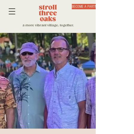
BECOME A PARTNER
a more vibrant village, together.