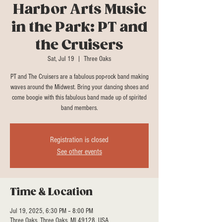
Harbor Arts Music
in the Park: PT and
the Cruisers
Sat, Jul 19
  |  
Three Oaks
PT and The Cruisers are a fabulous pop-rock band making
waves around the Midwest. Bring your dancing shoes and
come boogie with this fabulous band made up of spirited
band members.
Registration is closed
See other events
Time & Location
Jul 19, 2025, 6:30 PM – 8:00 PM
Three Oaks, Three Oaks, MI 49128, USA