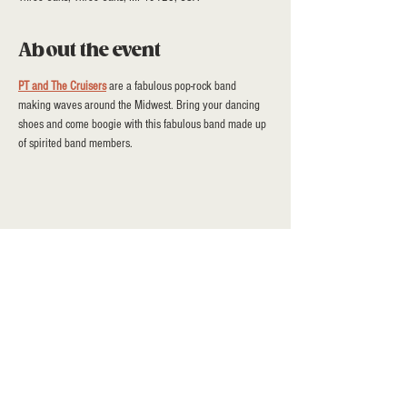
About the event
PT and The Cruisers
 are a fabulous pop-rock band 
making waves around the Midwest. Bring your dancing 
shoes and come boogie with this fabulous band made up 
of spirited band members.
Share this event