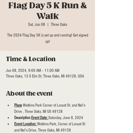
Flag Day 5 K Run &
Walk
Sat, Jun 08
  |  
Three Oaks
The 2024 Flag Day 5K is set up and running! Get signed
Time & Location
Jun 08, 2024, 9:00 AM – 11:00 AM
Three Oaks, 13 S Elm St, Three Oaks, MI 49128, USA
About the event
Place
 Watkins Park Corner of Locust St. and Nel's 
Drive , Three Oaks, MI US 49128
Description 
Event Date: 
Saturday, June 8, 2024
Event Location: 
Watkins Park, Corner of Locust St 
and Nel's Drive, Three Oaks, MI 49128