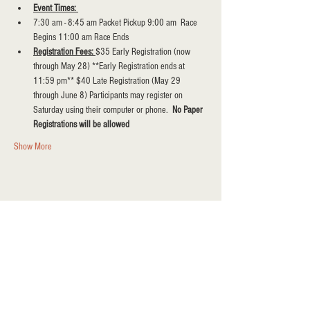
Event Times: 
7:30 am - 8:45 am Packet Pickup 9:00 am  Race 
Begins 11:00 am Race Ends
Registration Fees: 
$35 Early Registration (now 
through May 28) **Early Registration ends at 
11:59 pm** $40 Late Registration (May 29  
through June 8) Participants may register on 
Saturday using their computer or phone.  
No Paper 
Registrations will be allowed
Show More
Share this event