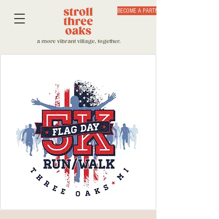
BECOME A PARTNER
a more vibrant village, together.