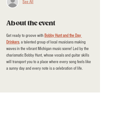
See All
About the event
Get ready to groove with 
Bobby Hunt and the Day 
Drinkers
, a talented group of local musicians making 
waves in the vibrant Michigan music scene! Led by the 
charismatic Bobby Hunt, whose vocals and guitar skills 
will transport you to a place where every song feels like 
a sunny day and every note is a celebration of life.
Share this event