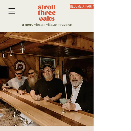
BECOME A PARTNER
a more vibrant village, together.