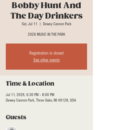
Bobby Hunt And
The Day Drinkers
Sat, Jul 11
  |  
Dewey Cannon Park
2026 MUSIC IN THE PARK
Registration is closed
See other events
Time & Location
Jul 11, 2026, 6:30 PM – 8:00 PM
Dewey Cannon Park, Three Oaks, MI 49128, USA
Guests