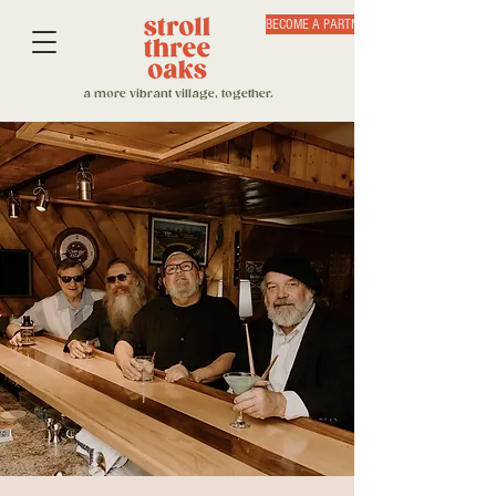
BECOME A PARTNER
a more vibrant village, together.