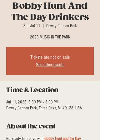
Bobby Hunt And
The Day Drinkers
Sat, Jul 11
  |  
Dewey Cannon Park
2026 MUSIC IN THE PARK
Tickets are not on sale
See other events
Time & Location
Jul 11, 2026, 6:30 PM – 8:00 PM
Dewey Cannon Park, Three Oaks, MI 49128, USA
About the event
Get ready to groove with 
Bobby Hunt and the Day 