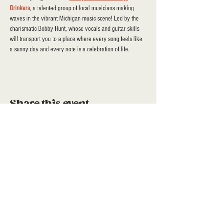
Drinkers
, a talented group of local musicians making 
waves in the vibrant Michigan music scene! Led by the 
charismatic Bobby Hunt, whose vocals and guitar skills 
will transport you to a place where every song feels like 
a sunny day and every note is a celebration of life.
Share this event
a project of stroll community