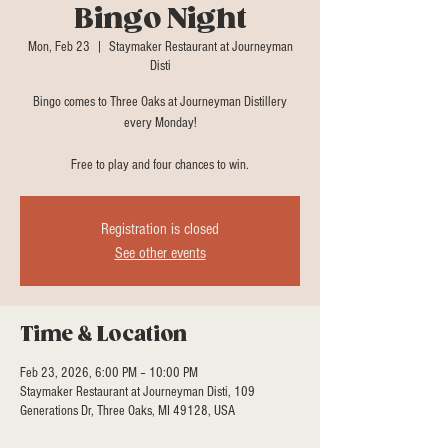
Bingo Night
Mon, Feb 23
  |  
Staymaker Restaurant at Journeyman
Disti
Bingo comes to Three Oaks at Journeyman Distillery
every Monday!
Free to play and four chances to win.
Registration is closed
See other events
Time & Location
Feb 23, 2026, 6:00 PM – 10:00 PM
Staymaker Restaurant at Journeyman Disti, 109
Generations Dr, Three Oaks, MI 49128, USA