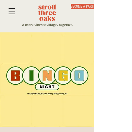
BECOME A PARTNER
a more vibrant village, together.