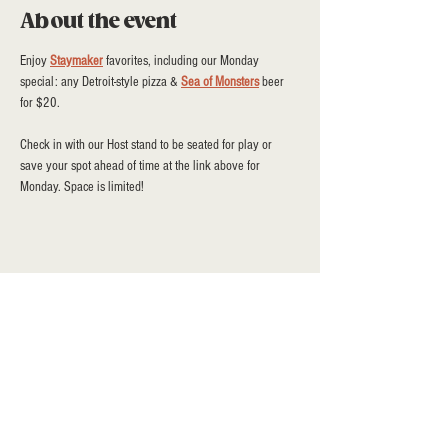
About the event
Enjoy 
Staymaker
 favorites, including our Monday 
special: any Detroit-style pizza & 
Sea of Monsters
 beer 
for $20.
Check in with our Host stand to be seated for play or 
save your spot ahead of time at the link above for 
Monday. Space is limited!
Share this event