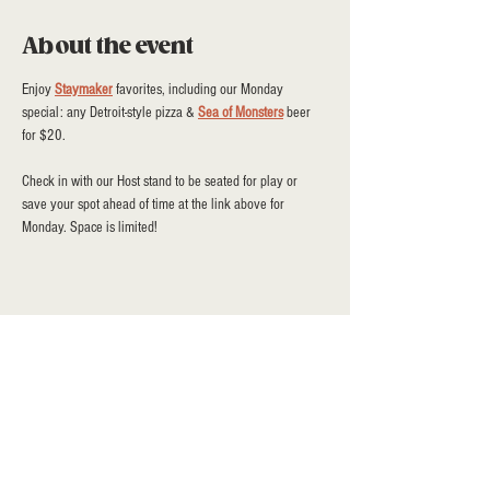
About the event
Enjoy 
Staymaker
 favorites, including our Monday 
special: any Detroit-style pizza & 
Sea of Monsters
 beer 
for $20.
Check in with our Host stand to be seated for play or 
save your spot ahead of time at the link above for 
Monday. Space is limited!
Share this event