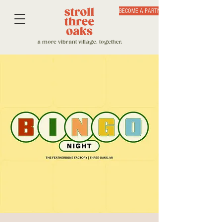
BECOME A PARTNER
a more vibrant village, together.