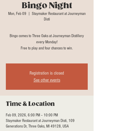
Bingo Night
Mon, Feb 09
  |  
Staymaker Restaurant at Journeyman
Disti
Bingo comes to Three Oaks at Journeyman Distillery
every Monday!
Free to play and four chances to win.
Registration is closed
See other events
Time & Location
Feb 09, 2026, 6:00 PM – 10:00 PM
Staymaker Restaurant at Journeyman Disti, 109
Generations Dr, Three Oaks, MI 49128, USA