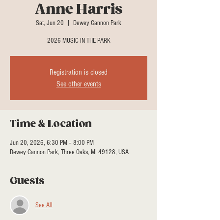
Anne Harris
Sat, Jun 20
  |  
Dewey Cannon Park
2026 MUSIC IN THE PARK
Registration is closed
See other events
Time & Location
Jun 20, 2026, 6:30 PM – 8:00 PM
Dewey Cannon Park, Three Oaks, MI 49128, USA
Guests
See All