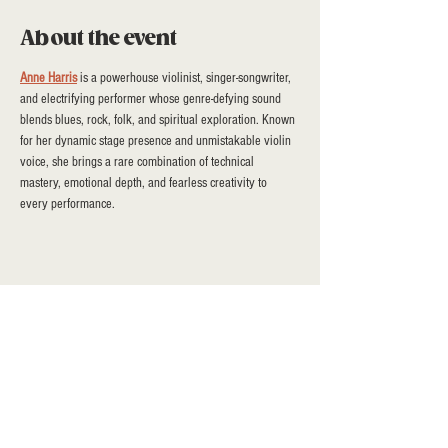
About the event
Anne Harris
 is a powerhouse violinist, singer-songwriter, 
and electrifying performer whose genre-defying sound 
blends blues, rock, folk, and spiritual exploration. Known 
for her dynamic stage presence and unmistakable violin 
voice, she brings a rare combination of technical 
mastery, emotional depth, and fearless creativity to 
every performance.
Share this event