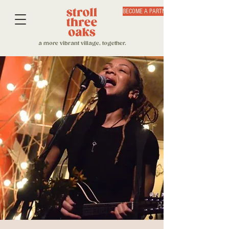
BECOME A PARTNER
a more vibrant village, together.