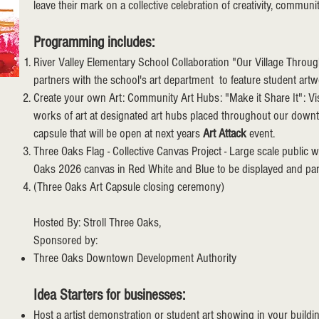
leave their mark on a collective celebration of creativity, communi
Programming includes:
River Valley Elementary School Collaboration "Our Village Thr
partners with the school's art department to feature student art
Create your own Art: Community Art Hubs: "Make it Share It": Visit
works of art at designated art hubs placed throughout our dow
capsule that will be open at next years
Art Attack
event.
Three Oaks Flag - Collective Canvas Project - Large scale public w
Oaks 2026 canvas in Red White and Blue to be displayed and par
(Three Oaks Art Capsule closing ceremony)
Hosted By: Stroll Three Oaks,
Sponsored by:
Three Oaks Downtown Development Authority
Idea Starters for businesses:
Host a artist demonstration or student art showing in your buildi