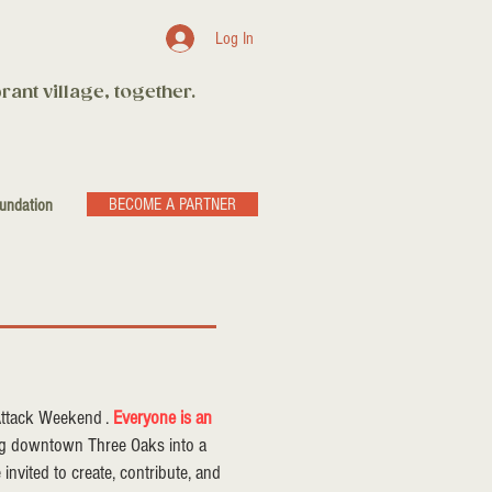
Log In
rant village, together.
BECOME A PARTNER
undation
 Attack Weekend .
Everyone is an
ing downtown Three Oaks into a
re invited to create, contribute, and