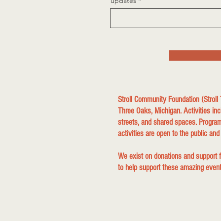
updates
Stroll Community Foundation (Stroll
Three Oaks, Michigan. Activities inc
streets, and shared spaces. Program
activities are open to the public and
We exist on donations and support
to help support these amazing events 