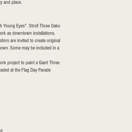
ty and place.
ough Young Eyes"
Stroll Three Oaks
work as downtown installations.
ors are invited to create original
ntown. Some may be included in a
ork project to paint a Giant Three
aded at the Flag Day Parade
ng