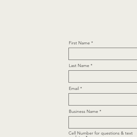
First Name
Last Name
Email
Business Name
Cell Number for questions & text