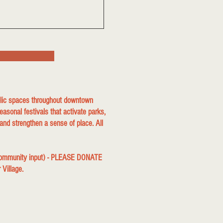
ublic spaces throughout downtown
easonal festivals that activate parks,
and strengthen a sense of place. All
 community input) - PLEASE DONATE
r Village.