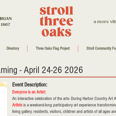
HIGAN
a more vib
 1867
Directory
Three Oaks Flag Project
Stroll Community Fo
aming - April 24-26 2026
Event Description:
Everyone is an Artist:
An interactive celebration of the arts- During Harbor Country Art
Artists
is a weekend-long participatory art experience transform
living gallery. residents, visitors, children and artists of all ages a