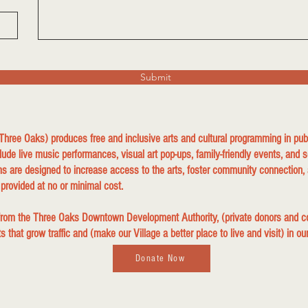
Submit
 Three Oaks) produces free and inclusive arts and cultural programming in p
lude live music performances, visual art pop-ups, family-friendly events, and s
s are designed to increase access to the arts, foster community connection, 
 provided at no or minimal cost.
 from the Three Oaks Downtown Development Authority, (private donors and
that grow traffic and (make our Village a better place to live and visit) in ou
Donate Now