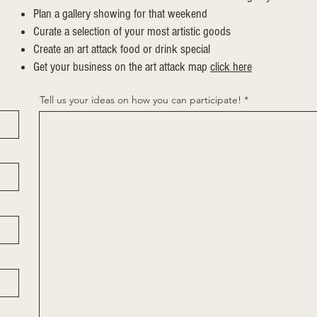
Plan a gallery showing for that weekend
Curate a selection of your most artistic goods
Create an art attack food or drink special
Get your business on the art attack map
click here
Tell us your ideas on how you can participate!