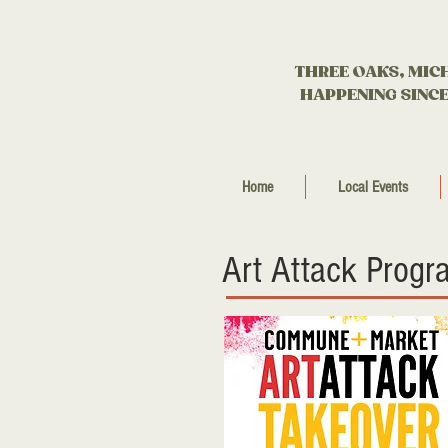
THREE OAKS, MIC
HAPPENING SINCE
Home
Local Events
Art Attack Progr